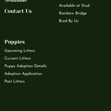
Available
Available at Stud
Contact Us
Rainbow Bridge
Bred By Us
Puppies
Upcoming Litters
Current Litters
Puppy Adoption Details
Adoption Application
Past Litters