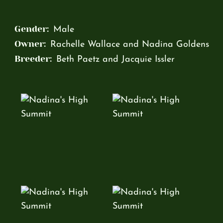
Gender:
Male
Owner:
Rachelle Wallace and Nadina Goldens
Breeder:
Beth Paetz and Jacquie Issler