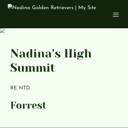
Open
Nadina's High
Summit
RE NTD
Forrest