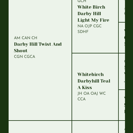
Tell
GCH
White Birch
Arr
Darby Hill
OS
Light My Fire
NA OJP CGC
Whi
SDHF
Goo
AM CAN CH
Darby Hill Twist And
Mis
Shout
CGN CGCA
CH
Mar
Whi
Whitebirch
Joh
Darbyhill Teal
A Kiss
JH OA OAJ WC
Whi
CCA
Swe
Dyn
Am 