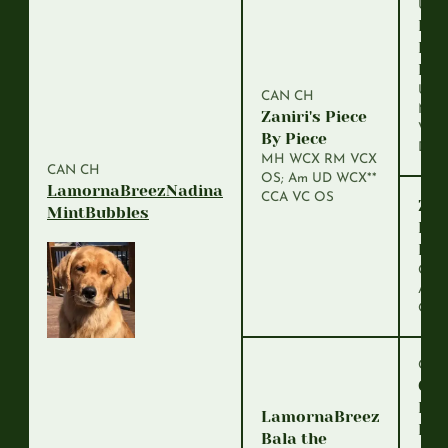
U-C
Dea
Har
Kni
UDT
CAN CH
MH 
Zaniri's Piece
VCM
By Piece
DDH
MH WCX RM VCX
CAN CH
OS; Am UD WCX**
LamornaBreezNadina
CCA VC OS
Zani
MintBubbles
Rea
Fir
CDX
Am 
OD
CAN
Gol
Pur
LamornaBreez
Fit
Bala the