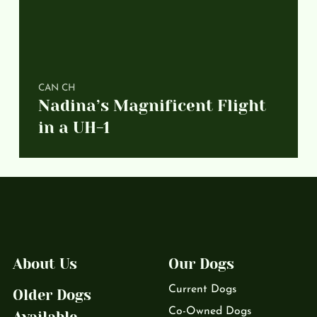
CAN CH
Nadina’s Magnificent Flight
in a UH-1
About Us
Our Dogs
Current Dogs
Older Dogs
Co-Owned Dogs