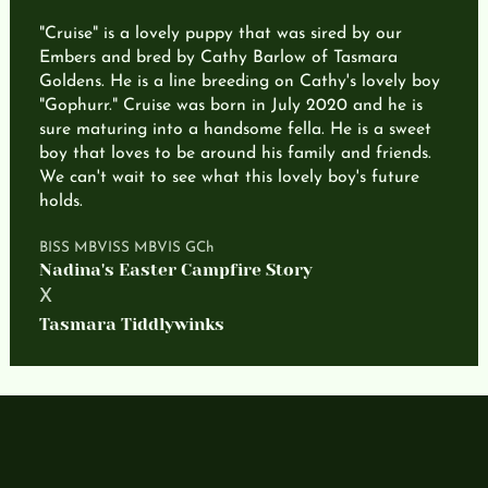
"Cruise" is a lovely puppy that was sired by our
Embers and bred by Cathy Barlow of Tasmara
Goldens. He is a line breeding on Cathy's lovely boy
"Gophurr." Cruise was born in July 2020 and he is
sure maturing into a handsome fella. He is a sweet
boy that loves to be around his family and friends.
We can't wait to see what this lovely boy's future
holds.
BISS MBVISS MBVIS GCh
Nadina's Easter Campfire Story
X
Tasmara Tiddlywinks