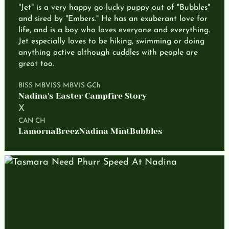
"Jet" is a very happy go-lucky puppy out of "Bubbles"
and sired by "Embers." He has an exuberant love for
life, and is a boy who loves everyone and everything.
Jet especially loves to be hiking, swimming or doing
anything active although cuddles with people are
great too.
BISS MBVISS MBVIS GCh
Nadina's Easter Campfire Story
X
CAN CH
LamornaBreezNadina MintBubbles