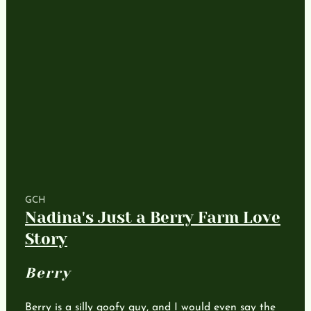
GCH
Nadina's Just a Berry Farm Love
Story
Berry
Berry is a silly goofy guy, and I would even say the