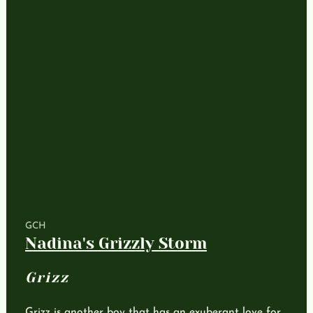
GCH
Nadina's Grizzly Storm
Grizz
Grizz is another boy that has an exuberant love for