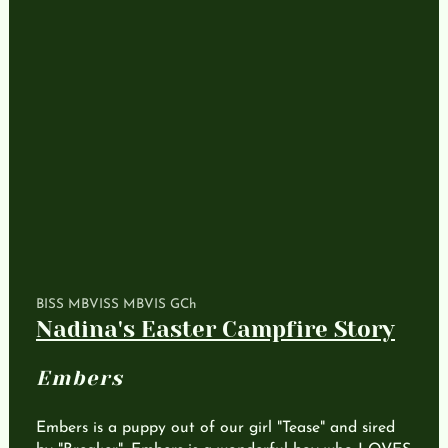
BISS MBVISS MBVIS GCh
Nadina's Easter Campfire Story
Embers
Embers is a puppy out of our girl "Tease" and sired