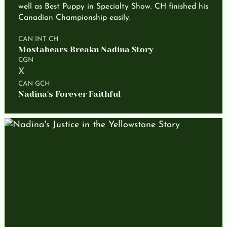
well as Best Puppy in Specialty Show. CH finished his
Canadian Championship easily.
CAN INT CH
Mostabears Breakn Nadina Story
CGN
X
CAN GCH
Nadina's Forever Faithful