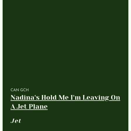
CAN GCH
Nadina's Hold Me I'm Leaving On
A Jet Plane
Jet