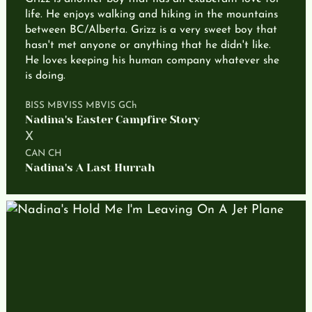
life. He enjoys walking and hiking in the mountains
between BC/Alberta. Grizz is a very sweet boy that
hasn't met anyone or anything that he didn't like.
He loves keeping his human company whatever she
is doing.
BISS MBVISS MBVIS GCh
Nadina's Easter Campfire Story
X
CAN CH
Nadina's A Last Hurrah