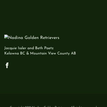
Jacquie Issler and Beth Paetz
Kelowna BC & Mountain View County AB