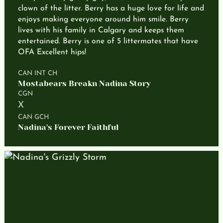
clown of the litter. Berry has a huge love for life and
enjoys making everyone around him smile. Berry
lives with his family in Calgary and keeps them
entertained. Berry is one of 5 littermates that have
OFA Excellent hips!
CAN INT CH
Mostabears Breakn Nadina Story
CGN
X
CAN GCH
Nadina's Forever Faithful