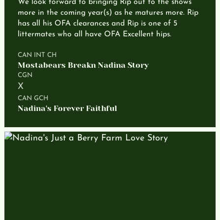
We look forward to bringing Rip out to the shows
more in the coming year(s) as he matures more. Rip
has all his OFA clearances and Rip is one of 5
littermates who all have OFA Excellent hips.
CAN INT CH
Mostabears Breakn Nadina Story
CGN
X
CAN GCH
Nadina's Forever Faithful