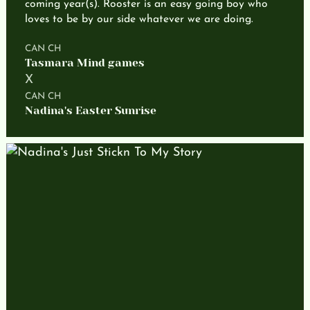
coming year(s). Rooster is an easy going boy who
loves to be by our side whatever we are doing.
CAN CH
Tasmara Mind games
X
CAN CH
Nadina's Easter Sunrise