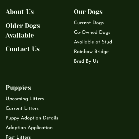
About Us
Our Dogs
Current Dogs
Older Dogs
Co-Owned Dogs
Available
Available at Stud
Contact Us
Rainbow Bridge
Bred By Us
Puppies
Upcoming Litters
Current Litters
Puppy Adoption Details
Adoption Application
Past Litters