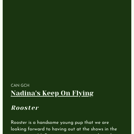
CAN GCH
Nadina's Keep On Flying
Rooster
Rooster is a handsome young pup that we are
looking forward to having out at the shows in the