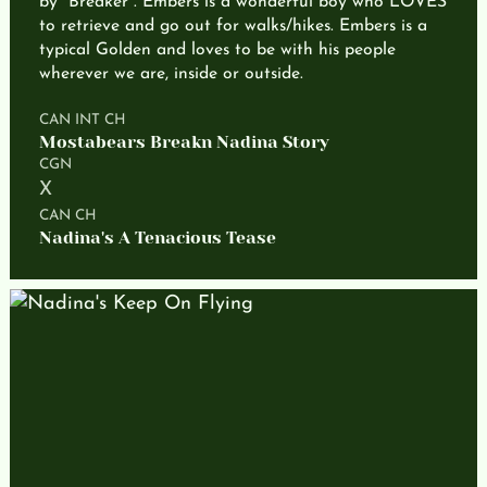
by "Breaker". Embers is a wonderful boy who LOVES
to retrieve and go out for walks/hikes. Embers is a
typical Golden and loves to be with his people
wherever we are, inside or outside.
CAN INT CH
Mostabears Breakn Nadina Story
CGN
X
CAN CH
Nadina's A Tenacious Tease