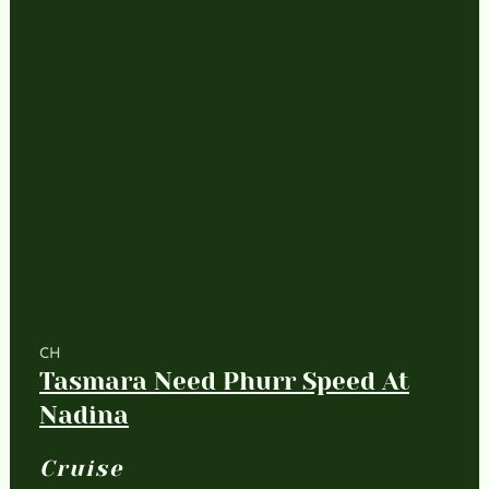
CH
Tasmara Need Phurr Speed At
Nadina
Cruise