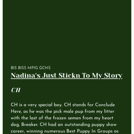
BIS BISS MPIG GCHS
Nadina's Just Stickn To My Story
CH
CH is a very special boy. CH stands for Conclude
Here, as he was the pick male pup from my litter
with the last of the frozen semen from my heart
dog, Breaker. CH had an outstanding puppy show
career, winning numerous Best Puppy In Groups as