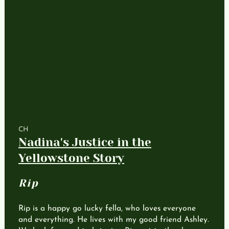
CH
Nadina's Justice in the
Yellowstone Story
Rip
Rip is a happy go lucky fella, who loves everyone
and everything. He lives with my good friend Ashley.