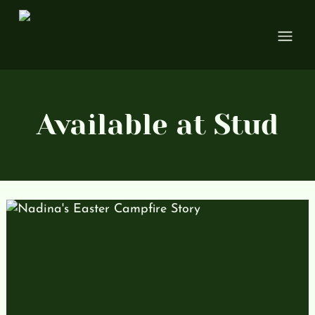
Open
Available at Stud