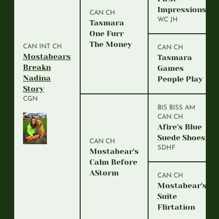
Impressions
CAN CH
WC JH
Tasmara
One Furr
The Money
CAN INT CH
CAN CH
Mostabears
Tasmara
Breakn
Games
Nadina
People Play
Story
CGN
BIS BISS AM
CAN CH
Afire's Blue
Suede Shoes
CAN CH
SDHF
Mostabear's
Calm Before
AStorm
CAN CH
Mostabear's
Suite
Flirtation