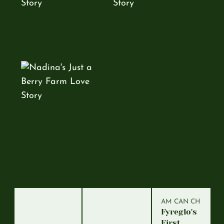
AM CAN CH
Fyreglo's
First