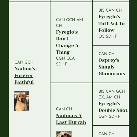
BIS CAN CH
Fyreglo's
CAN GCH AM
Tuff Act To
CH
Follow
Fyreglo's
OS SDHF
Don't
Change A
Thing
CAN CH
CGN CCA
Osprey's
CAN GCH
SDHF
Simply
Nadina's
Glamorous
Forever
Faithful
BIS CAN GCH
EX, AM CH
Fyreglo's
CAN CH
Double Shot
Nadina's A
CGN SDHF
Last Hurrah
CAN CH