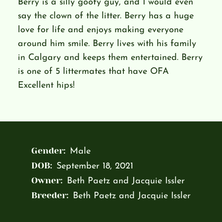
Berry is a silly goofy guy, and I would even
say the clown of the litter. Berry has a huge
love for life and enjoys making everyone
around him smile. Berry lives with his family
in Calgary and keeps them entertained. Berry
is one of 5 littermates that have OFA
Excellent hips!
Gender:
Male
DOB:
September 18, 2021
Owner:
Beth Paetz and Jacquie Issler
Breeder:
Beth Paetz and Jacquie Issler