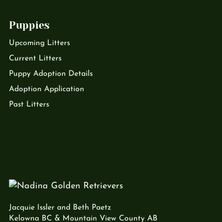
Puppies
Upcoming Litters
Current Litters
Puppy Adoption Details
Adoption Application
Past Litters
Jacquie Issler and Beth Paetz
Kelowna BC & Mountain View County AB