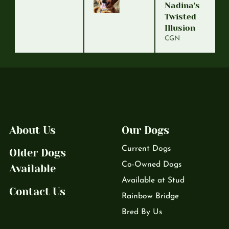
Nadina's
Twisted
Illusion
CGN
About Us
Our Dogs
Current Dogs
Older Dogs
Co-Owned Dogs
Available
Available at Stud
Contact Us
Rainbow Bridge
Bred By Us