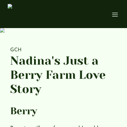
Open
GCH
Nadina's Just a
Berry Farm Love
Story
Berry